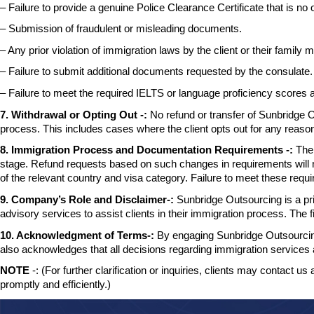
– Failure to provide a genuine Police Clearance Certificate that is no 
– Submission of fraudulent or misleading documents.
– Any prior violation of immigration laws by the client or their family
m
– Failure to submit additional documents requested by the consulate.
– Failure to meet the required IELTS or language proficiency scores
7. Withdrawal or Opting Out -:
No refund or transfer of Sunbridge O
process. This includes cases where the client opts out for any reaso
8. Immigration Process and Documentation Requirements -:
The
stage. Refund requests based on such changes
in requirements will
of the relevant country and visa category. Failure to
meet these requir
9. Company’s Role and Disclaimer-:
Sunbridge Outsourcing is a priv
advisory
services to assist clients in their immigration process. The 
10. Acknowledgment of Terms-:
By engaging Sunbridge Outsourcing
also
acknowledges that all decisions regarding immigration service
NOTE
-: (For further clarification or inquiries, clients may contact us 
promptly and efficiently.)