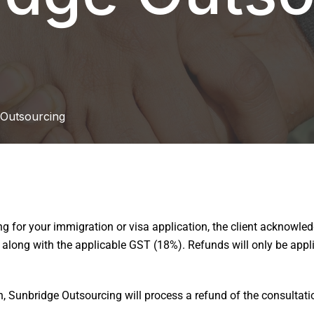
 Outsourcing
 for your immigration or visa application, the client acknowledg
long with the applicable GST (18%). Refunds will only be applic
on, Sunbridge Outsourcing will process a refund of the consultatio