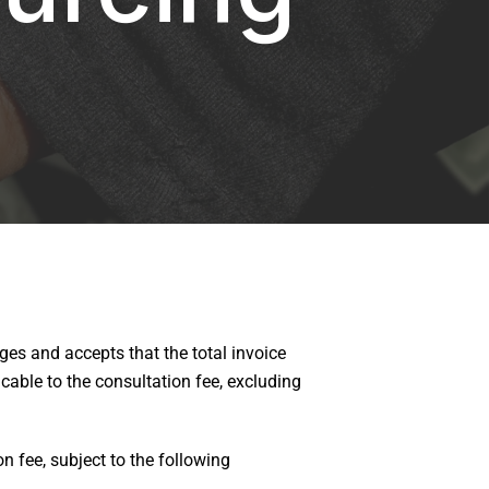
es and accepts that the total invoice
able to the consultation fee, excluding
n fee, subject to the following