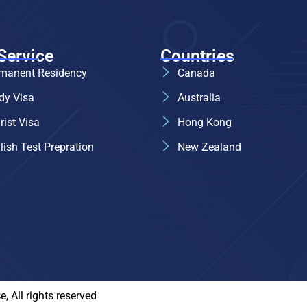
Service
Countries
manent Residency
Canada
dy Visa
Australia
rist Visa
Hong Kong
lish Test Prepration
New Zealand
 All rights reserved