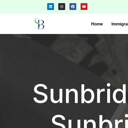
Home
Immigra
Sunbrid
Sunbr