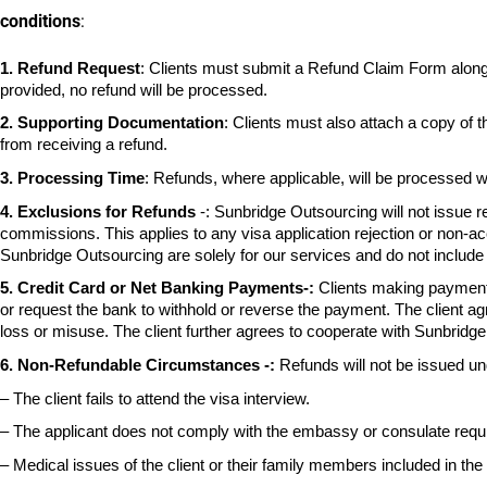
conditions
:
1.
Refund Request
: Clients must submit a Refund Claim Form alon
provided, no refund will be processed.
2.
Supporting Documentation
: Clients must also attach a copy of 
from receiving a refund.
3.
Processing Time
: Refunds, where applicable, will be processed w
4. Exclusions for Refunds
-:
Sunbridge Outsourcing will not issue r
commissions. This applies to any visa application rejection or
non-acc
Sunbridge Outsourcing are solely
for our services and do not includ
5.
Credit Card or Net Banking Payments-:
Clients making payment
or request the
bank to withhold or reverse the payment. The client ag
loss or misuse. The client further agrees to cooperate with
Sunbridge
6. Non-Refundable Circumstances -:
Refunds will not be issued un
– The client fails to attend the visa interview.
– The applicant does not comply with the embassy or consulate requ
– Medical issues of the client or their family members included in the