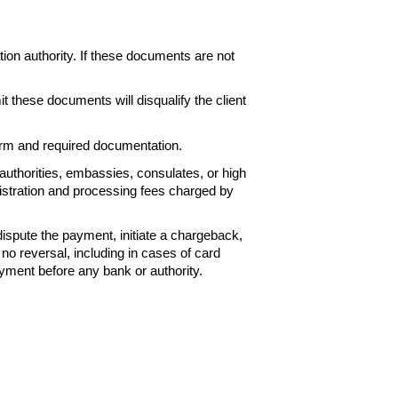
ation
authority. If these documents are not
it these
documents will disqualify the client
Form and
required documentation.
authorities, embassies, consulates, or high
istration and processing fees charged by
 dispute the payment, initiate a chargeback,
 no reversal, including
in cases of card
yment before any bank or authority.