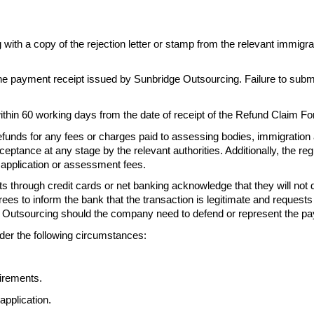
g with a
copy of the rejection letter or stamp from the relevant immigr
the
payment receipt issued by Sunbridge Outsourcing. Failure to subm
ithin
60 working days from the date of receipt of the Refund Claim 
efunds for any fees or charges paid to
assessing bodies, immigration 
eptance at any stage by the relevant authorities. Additionally, the
reg
e application or assessment fees.
s through credit cards or net banking acknowledge that
they will not
rees to inform the
bank that the transaction is legitimate and requests
 Outsourcing should the company need to defend or represent the
pa
der the following circumstances:
irements.
application.