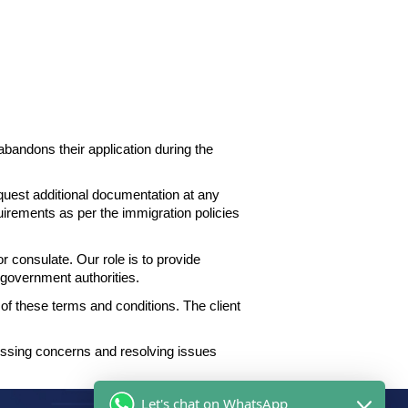
 abandons their application during the
equest
additional documentation at any
quirements as per the
immigration policies
consulate. Our role is to provide
nt government
authorities.
f these terms and conditions. The client
essing concerns
and resolving issues
Let's chat on WhatsApp