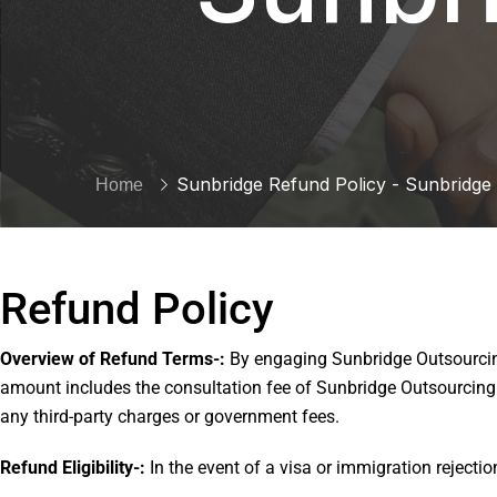
Sunbridge Refund Policy - Sunbridge
Home
Refund Policy
Overview of Refund Terms-:
By engaging Sunbridge Outsourcing
amount includes the consultation fee of Sunbridge Outsourcing a
any third-party charges or government fees.
Refund Eligibility-:
In the event of a visa or immigration rejecti