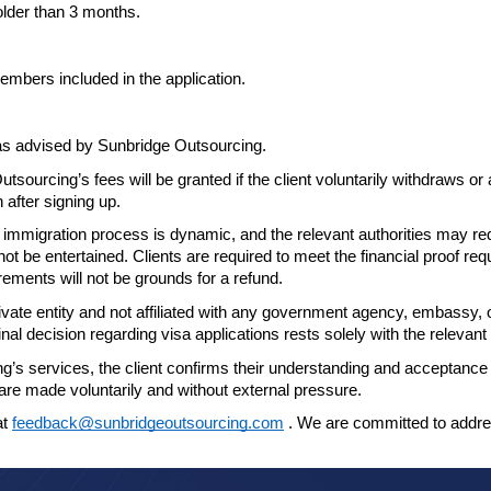
older
than 3 months.
embers included in the application.
 as
advised by Sunbridge Outsourcing.
utsourcing’s fees will be granted if the
client voluntarily withdraws or
n after
signing up.
 immigration process is dynamic, and the relevant authorities may r
 not be entertained.
Clients are required to meet the financial proof re
ements will not be grounds for a refund.
ate entity and not affiliated with any
government agency, embassy, or 
final decision
regarding visa applications rests solely with the releva
’s services, the client confirms their
understanding and acceptance o
s are made
voluntarily and without external pressure.
at
feedback@sunbridgeoutsourcing.com
. We are committed to addr