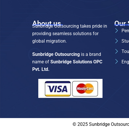
About us
Our 
Sunbridge Outsourcing takes pride in
Per
providing seamless solutions for
global migration.
Stu
Tou
Sunbridge Outsourcing
is a brand
name of
Sunbridge Solutions OPC
Eng
Pvt. Ltd.
© 2025 Sunbridge Outsource,