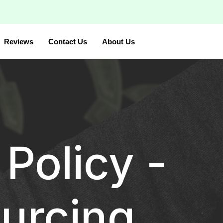
Reviews
Contact Us
About Us
Policy -
urcing