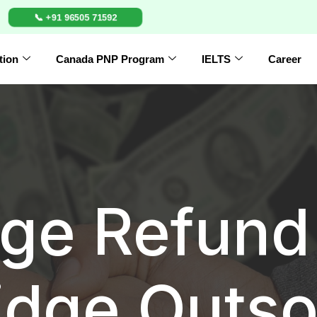
📞 +91 96505 71592
tion
Canada PNP Program
IELTS
Career
ge Refund 
idge Outso