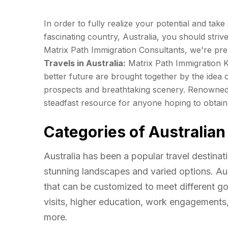
In order to fully realize your potential and tak
fascinating country, Australia, you should striv
Matrix Path Immigration Consultants, we're pre
Travels in Australia:
Matrix Path Immigration 
better future are brought together by the idea o
prospects and breathtaking scenery. Renowned 
steadfast resource for anyone hoping to obtain 
Categories of Australian
Australia has been a popular travel destinat
stunning landscapes and varied options. Aust
that can be customized to meet different go
visits, higher education, work engagements
more.