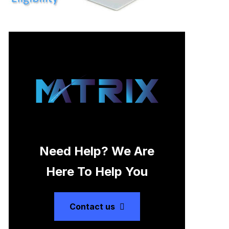
Need Help? We Are
Here To Help You
Contact us