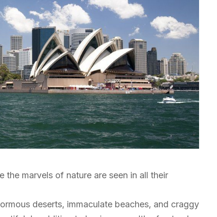
e the marvels of nature are seen in all their
enormous deserts, immaculate beaches, and craggy