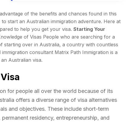
e advantage of the benefits and chances found in this
e to start an Australian immigration adventure. Here at
pared to help you get your visa.
Starting Your
Knowledge of Visas People who are searching for a
f starting over in Australia, a country with countless
immigration consultant Matrix Path Immigration is a
an Australian visa.
 Visa
ion for people all over the world because of its
ralia offers a diverse range of visa alternatives
als and objectives. These include short-term
, permanent residency, entrepreneurship, and