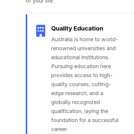
of your life:
Quality Education
Australia is home to world-
renowned universities and
educational institutions.
Pursuing education here
provides access to high-
quality courses, cutting-
edge research, and a
globally recognized
qualification, laying the
foundation for a successful
career.