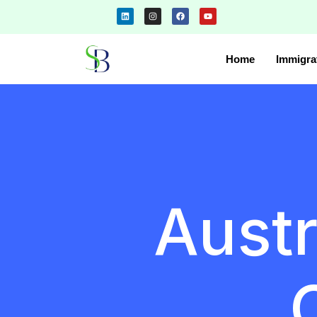
Home
Immigra
Austr