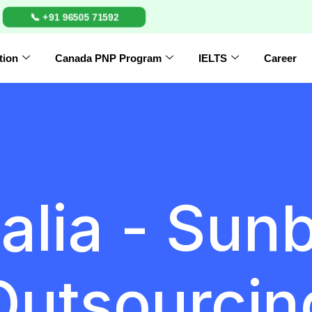
📞 +91 96505 71592
tion
Canada PNP Program
IELTS
Career
alia - Sun
Outsourcin