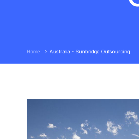
Australia - Sunbridge Outsourcing
Home