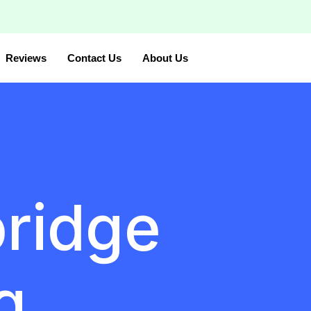
Reviews
Contact Us
About Us
bridge
g