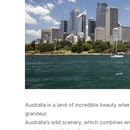
Australia is a land of incredible beauty wher
grandeur.
Australia’s wild scenery, which combines 