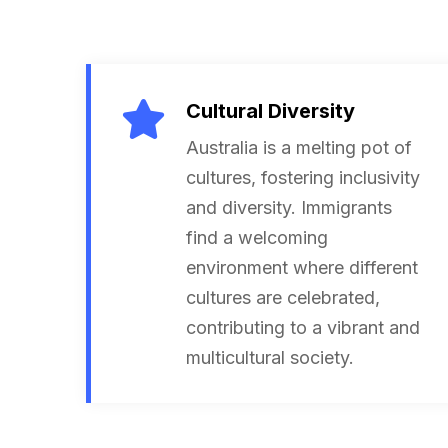
Cultural Diversity
Australia is a melting pot of
cultures, fostering inclusivity
and diversity. Immigrants
find a welcoming
environment where different
cultures are celebrated,
contributing to a vibrant and
multicultural society.