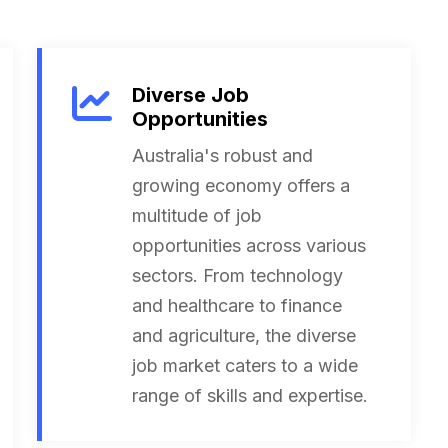
Diverse Job
Opportunities
Australia's robust and
growing economy offers a
multitude of job
opportunities across various
sectors. From technology
and healthcare to finance
and agriculture, the diverse
job market caters to a wide
range of skills and expertise.