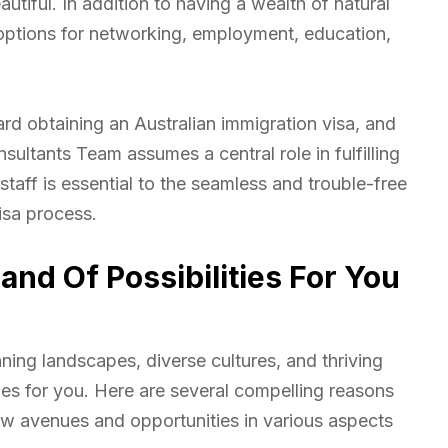
tiful. In addition to having a wealth of natural
 options for networking, employment, education,
ard obtaining an Australian immigration visa, and
sultants Team assumes a central role in fulfilling
staff is essential to the seamless and trouble-free
isa process.
and Of Possibilities For You
nning landscapes, diverse cultures, and thriving
ies for you. Here are several compelling reasons
w avenues and opportunities in various aspects