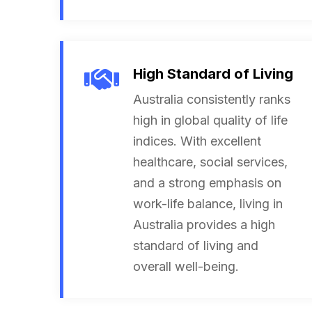
High Standard of Living
Australia consistently ranks
high in global quality of life
indices. With excellent
healthcare, social services,
and a strong emphasis on
work-life balance, living in
Australia provides a high
standard of living and
overall well-being.