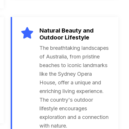
Natural Beauty and
Outdoor Lifestyle
The breathtaking landscapes
of Australia, from pristine
beaches to iconic landmarks
like the Sydney Opera
House, offer a unique and
enriching living experience.
The country's outdoor
lifestyle encourages
exploration and a connection
with nature.