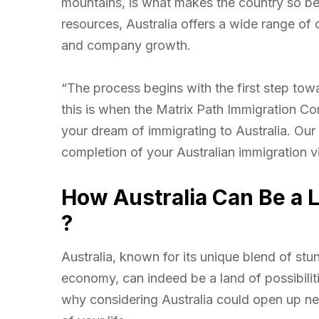
mountains, is what makes the country so beau
resources, Australia offers a wide range of
and company growth.
“The process begins with the first step tow
this is when the Matrix Path Immigration Con
your dream of immigrating to Australia. Our 
completion of your Australian immigration v
How Australia Can Be a L
?
Australia, known for its unique blend of stu
economy, can indeed be a land of possibilit
why considering Australia could open up ne