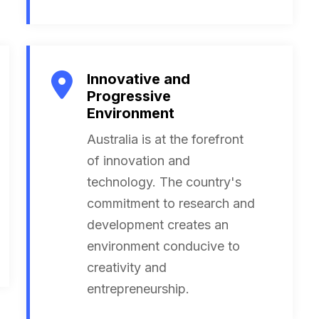
Innovative and
Progressive
Environment
Australia is at the forefront
of innovation and
technology. The country's
commitment to research and
development creates an
environment conducive to
creativity and
entrepreneurship.