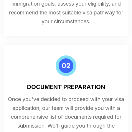
immigration goals, assess your eligibility, and
recommend the most suitable visa pathway for
your circumstances.
02
DOCUMENT PREPARATION
Once you've decided to proceed with your visa
application, our team will provide you with a
comprehensive list of documents required for
submission. We'll guide you through the