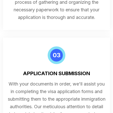
process of gathering and organizing the
necessary paperwork to ensure that your
application is thorough and accurate.
03
APPLICATION SUBMISSION
With your documents in order, we'll assist you
in completing the visa application forms and
submitting them to the appropriate immigration
authorities. Our meticulous attention to detail