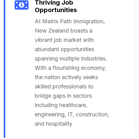
Thriving Job
Opportunities
At Matrix Path Immigration,
New Zealand boasts a
vibrant job market with
abundant opportunities
spanning multiple industries.
With a flourishing economy,
the nation actively seeks
skilled professionals to
bridge gaps in sectors
including healthcare,
engineering, IT, construction,
and hospitality