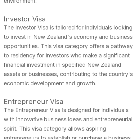
environment.
Investor Visa
The Investor Visa is tailored for individuals looking
to invest in New Zealand's economy and business
opportunities. This visa category offers a pathway
to residency for investors who make a significant
financial investment in specified New Zealand
assets or businesses, contributing to the country's
economic development and growth.
Entrepreneur Visa
The Entrepreneur Visa is designed for individuals
with innovative business ideas and entrepreneurial
spirit. This visa category allows aspiring
entrepreneurs to establish or purchase a business