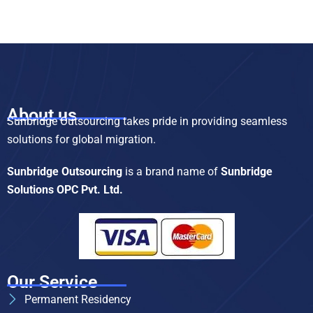
About us
Sunbridge Outsourcing takes pride in providing seamless
solutions for global migration.
Sunbridge Outsourcing
is a brand name of
Sunbridge
Solutions OPC Pvt. Ltd.
Our Service
Permanent Residency