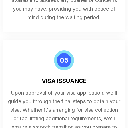
available to address any queries or concerns
you may have, providing you with peace of
mind during the waiting period.
05
VISA ISSUANCE
Upon approval of your visa application, we'll
guide you through the final steps to obtain your
visa. Whether it's arranging for visa collection
or facilitating additional requirements, we'll
ensure a smooth transition as you prepare to