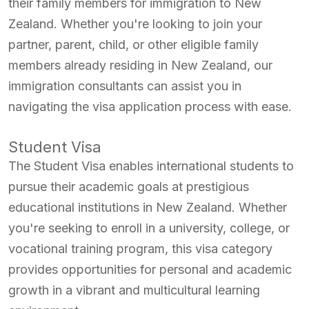
their family members for immigration to New
Zealand. Whether you're looking to join your
partner, parent, child, or other eligible family
members already residing in New Zealand, our
immigration consultants can assist you in
navigating the visa application process with ease.
Student Visa
The Student Visa enables international students to
pursue their academic goals at prestigious
educational institutions in New Zealand. Whether
you're seeking to enroll in a university, college, or
vocational training program, this visa category
provides opportunities for personal and academic
growth in a vibrant and multicultural learning