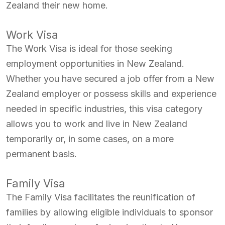
Zealand their new home.
Work Visa
The Work Visa is ideal for those seeking
employment opportunities in New Zealand.
Whether you have secured a job offer from a New
Zealand employer or possess skills and experience
needed in specific industries, this visa category
allows you to work and live in New Zealand
temporarily or, in some cases, on a more
permanent basis.
Family Visa
The Family Visa facilitates the reunification of
families by allowing eligible individuals to sponsor