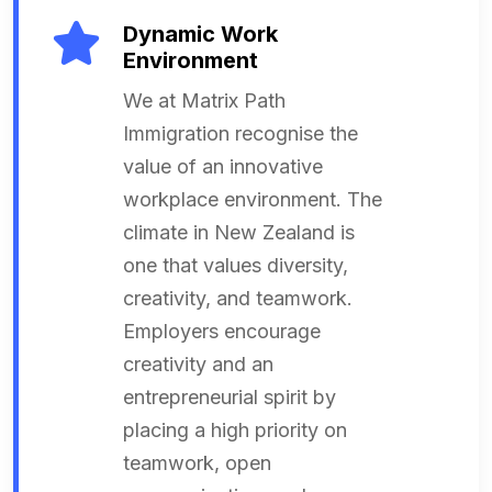
Dynamic Work
Environment
We at Matrix Path
Immigration recognise the
value of an innovative
workplace environment. The
climate in New Zealand is
one that values diversity,
creativity, and teamwork.
Employers encourage
creativity and an
entrepreneurial spirit by
placing a high priority on
teamwork, open