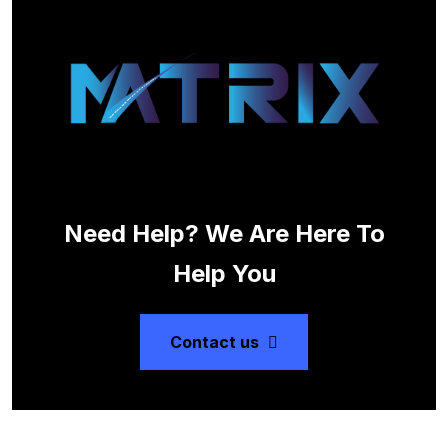
Need Help? We Are Here To
Help You
Contact us