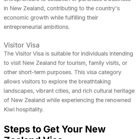
in New Zealand, contributing to the country's
economic growth while fulfilling their
entrepreneurial ambitions.
Visitor Visa
The Visitor Visa is suitable for individuals intending
to visit New Zealand for tourism, family visits, or
other short-term purposes. This visa category
allows visitors to explore the breathtaking
landscapes, vibrant cities, and rich cultural heritage
of New Zealand while experiencing the renowned
Kiwi hospitality.
Steps to Get Your New