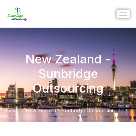
New Zealand -
Sunbridge
Outsourcing
New Zealand - Sunbridge Outsourcing
Home