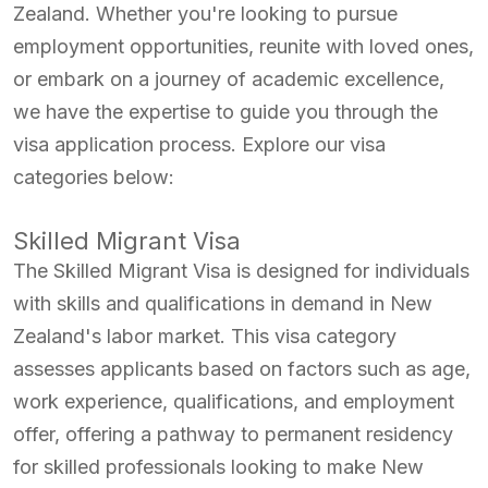
Zealand. Whether you're looking to pursue
employment opportunities, reunite with loved ones,
or embark on a journey of academic excellence,
we have the expertise to guide you through the
visa application process. Explore our visa
categories below:
Skilled Migrant Visa
The Skilled Migrant Visa is designed for individuals
with skills and qualifications in demand in New
Zealand's labor market. This visa category
assesses applicants based on factors such as age,
work experience, qualifications, and employment
offer, offering a pathway to permanent residency
for skilled professionals looking to make New