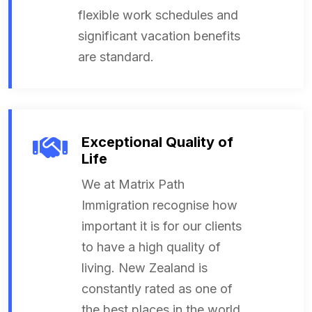
flexible work schedules and
significant vacation benefits
are standard.
Exceptional Quality of
Life
We at Matrix Path
Immigration recognise how
important it is for our clients
to have a high quality of
living. New Zealand is
constantly rated as one of
the best places in the world