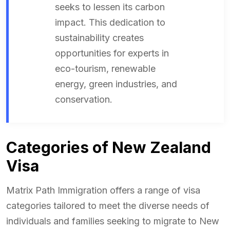
seeks to lessen its carbon
impact. This dedication to
sustainability creates
opportunities for experts in
eco-tourism, renewable
energy, green industries, and
conservation.
Categories of New Zealand
Visa
Matrix Path Immigration offers a range of visa
categories tailored to meet the diverse needs of
individuals and families seeking to migrate to New