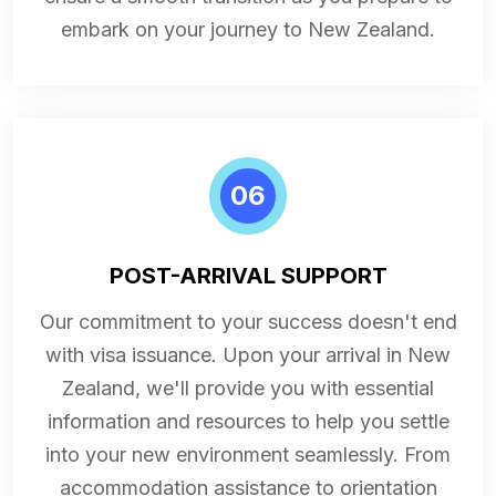
embark on your journey to New Zealand.
06
POST-ARRIVAL SUPPORT
Our commitment to your success doesn't end
with visa issuance. Upon your arrival in New
Zealand, we'll provide you with essential
information and resources to help you settle
into your new environment seamlessly. From
accommodation assistance to orientation