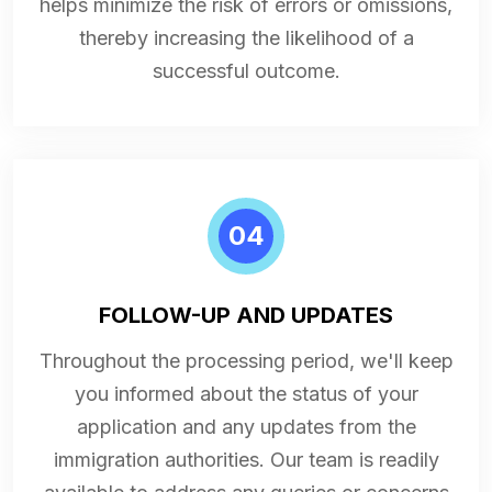
helps minimize the risk of errors or omissions,
thereby increasing the likelihood of a
successful outcome.
04
FOLLOW-UP AND UPDATES
Throughout the processing period, we'll keep
you informed about the status of your
application and any updates from the
immigration authorities. Our team is readily