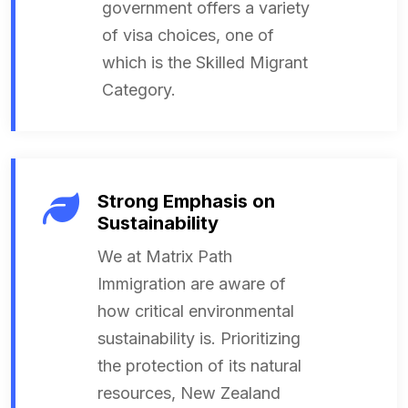
government offers a variety
of visa choices, one of
which is the Skilled Migrant
Category.
Strong Emphasis on
Sustainability
We at Matrix Path
Immigration are aware of
how critical environmental
sustainability is. Prioritizing
the protection of its natural
resources, New Zealand