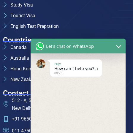
Study Visa
Tourist Visa
English Test Prepration
Countries
Let's chat on WhatsApp
Canada
Australia
Priya
How can I help you? :)
Hong Kong
08:23
New Zealand
Contact
512 - A, 5th Floor, Mansarovar Building, Nehru Place,
New Delhi - 110019
+91 96505 71592
011 4750 1826