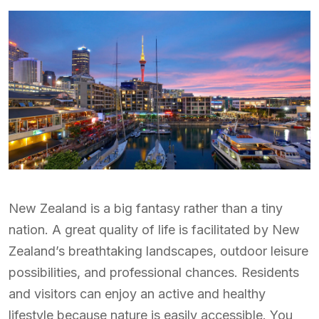
New Zealand is a big fantasy rather than a tiny
nation. A great quality of life is facilitated by New
Zealand’s breathtaking landscapes, outdoor leisure
possibilities, and professional chances. Residents
and visitors can enjoy an active and healthy
lifestyle because nature is easily accessible. You