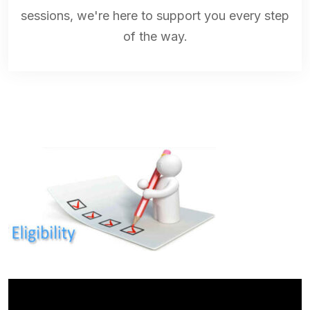
sessions, we're here to support you every step
of the way.