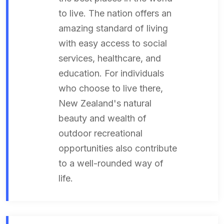
to live. The nation offers an
amazing standard of living
with easy access to social
services, healthcare, and
education. For individuals
who choose to live there,
New Zealand's natural
beauty and wealth of
outdoor recreational
opportunities also contribute
to a well-rounded way of
life.