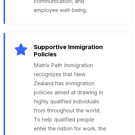
communication, and
employee well-being.
Supportive Immigration
Policies
Matrix Path Immigration
recognizes that New
Zealand has immigration
policies aimed at drawing in
highly qualified individuals
from throughout the world.
To help qualified people
enter the nation for work, the