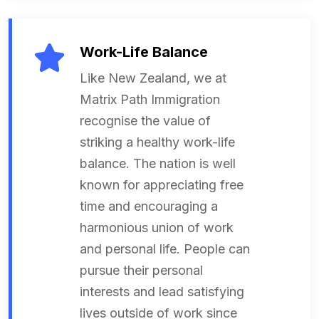
Work-Life Balance
Like New Zealand, we at
Matrix Path Immigration
recognise the value of
striking a healthy work-life
balance. The nation is well
known for appreciating free
time and encouraging a
harmonious union of work
and personal life. People can
pursue their personal
interests and lead satisfying
lives outside of work since