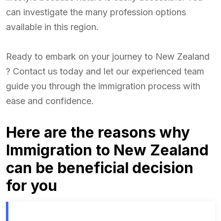
can investigate the many profession options
available in this region.
Ready to embark on your journey to New Zealand
? Contact us today and let our experienced team
guide you through the immigration process with
ease and confidence.
Here are the reasons why
Immigration to New Zealand
can be beneficial decision
for you