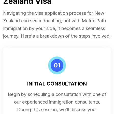
Zealand Visa
Navigating the visa application process for New
Zealand can seem daunting, but with Matrix Path
Immigration by your side, it becomes a seamless
journey. Here's a breakdown of the steps involved:
01
INITIAL CONSULTATION
Begin by scheduling a consultation with one of
our experienced immigration consultants.
During this session, we'll discuss your