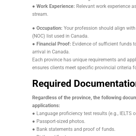
●
Work Experience:
Relevant work experience as
stream.
●
Occupation:
Your profession should align with
(NOC) list used in Canada.
● Financial Proof:
Evidence of sufficient funds t
arrival in Canada.
Each province has unique requirements and appl
ensures clients meet specific provincial criteria 
Required Documentatio
Regardless of the province, the following docu
applications:
● Language proficiency test results (e.g., IELTS o
● Passport-sized photos.
● Bank statements and proof of funds.