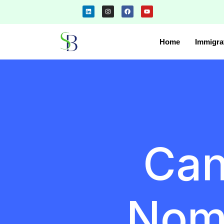
Home
Immigra
Can
Nom