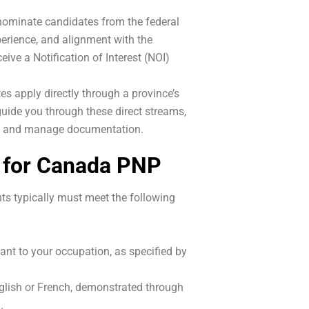
ominate candidates from the federal
perience, and alignment with the
ive a Notification of Interest (NOI)
 apply directly through a province’s
uide you through these direct streams,
nts and manage documentation.
s for Canada PNP
ants typically must meet the following
nt to your occupation, as specified by
nglish or French, demonstrated through
.