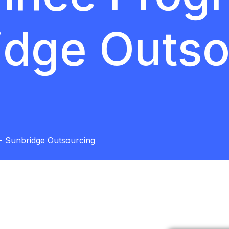
idge Outso
- Sunbridge Outsourcing