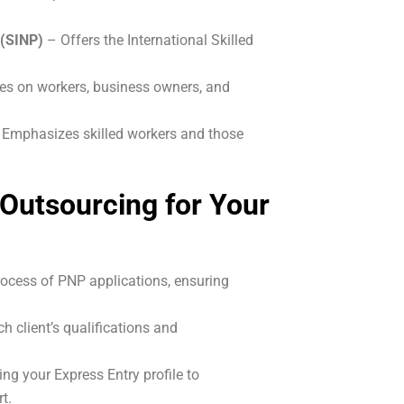
 (SINP)
– Offers the International Skilled
es on workers, business owners, and
 Emphasizes skilled workers and those
Outsourcing for Your
ocess of PNP applications, ensuring
h client’s qualifications and
ing your Express Entry profile to
t.