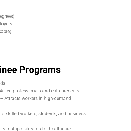
egrees).
loyers.
cable).
minee Programs
ada:
illed professionals and entrepreneurs.
– Attracts workers in high-demand
r skilled workers, students, and business
rs multiple streams for healthcare