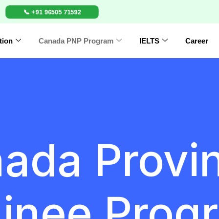
📞 +91 96505 71592
tion
Canada PNP Program
IELTS
Career
ada Provin
inee Progr