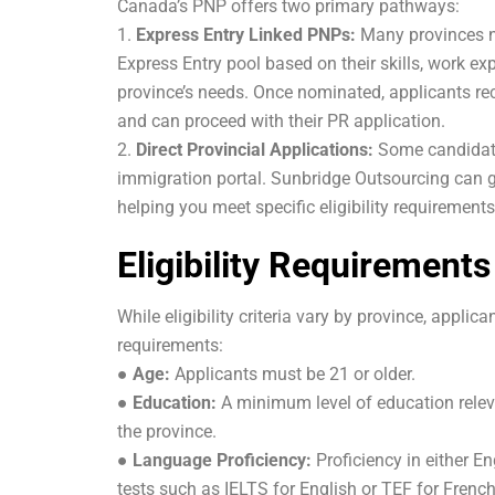
Canada’s PNP offers two primary pathways:
1.
Express Entry Linked PNPs:
Many provinces n
Express Entry pool based on their skills, work ex
province’s needs. Once nominated, applicants rece
and can proceed with their PR application.
2.
Direct Provincial Applications:
Some candidates
immigration portal. Sunbridge Outsourcing can g
helping you meet specific eligibility requireme
Eligibility Requirement
While eligibility criteria vary by province, applic
requirements:
●
Age:
Applicants must be 21 or older.
●
Education:
A minimum level of education releva
the province.
●
Language Proficiency:
Proficiency in either E
tests such as IELTS for English or TEF for French