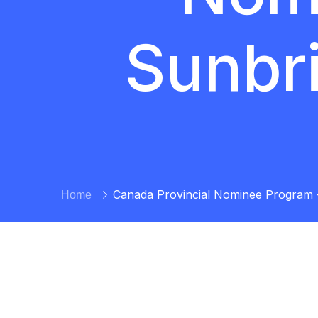
Sunbr
Canada Provincial Nominee Program 
Home