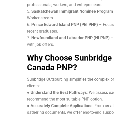
professionals, workers, and entrepreneurs.
5.
Saskatchewan Immigrant Nominee Program
Worker stream.
6.
Prince Edward Island PNP (PEI PNP)
– Focus
recent graduates.
7.
Newfoundland and Labrador PNP (NLPNP)
–
with job offers.
Why Choose Sunbridge 
Canada PNP?
Sunbridge Outsourcing simplifies the complex pr
clients:
●
Understand the Best Pathways
: We assess eac
recommend the most suitable PNP option.
●
Accurately Complete Applications
: From creat
gathering documents, we offer end-to-end suppor