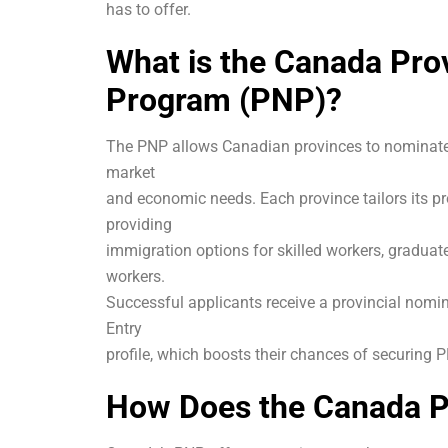
has to offer.
What is the Canada Pro
Program (PNP)?
The PNP allows Canadian provinces to nominate 
market
and economic needs. Each province tailors its 
providing
immigration options for skilled workers, graduat
workers.
Successful applicants receive a provincial nomin
Entry
profile, which boosts their chances of securing 
How Does the Canada 