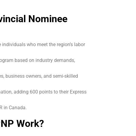
vincial Nominee
individuals who meet the region’s labor
program based on industry demands,
es, business owners, and semi-skilled
ation, adding 600 points to their Express
PR in Canada.
PNP Work?