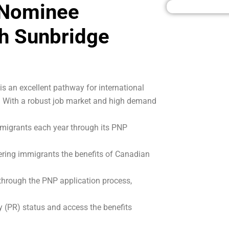
 Nominee
h Sunbridge
 an excellent pathway for international
a. With a robust job market and high demand
migrants each year through its PNP
ering immigrants the benefits of Canadian
 through the PNP application process,
 (PR) status and access the benefits