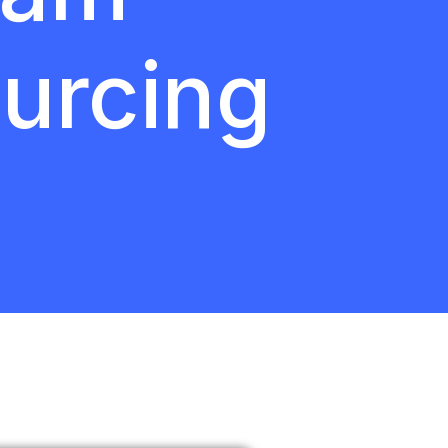
urcing