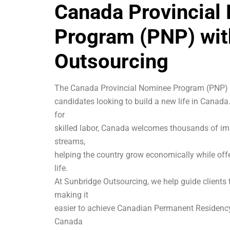
Canada Provincial
Program (PNP) wit
Outsourcing
The Canada Provincial Nominee Program (PNP) is
candidates looking to build a new life in Canad
for
skilled labor, Canada welcomes thousands of im
streams,
helping the country grow economically while off
life.
At Sunbridge Outsourcing, we help guide clients
making it
easier to achieve Canadian Permanent Residency
Canada