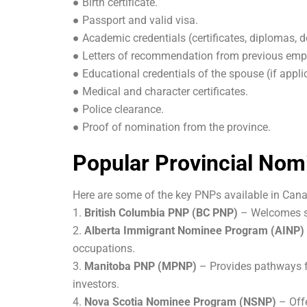
● Birth certificate.
● Passport and valid visa.
● Academic credentials (certificates, diplomas, d
● Letters of recommendation from previous emp
● Educational credentials of the spouse (if appli
● Medical and character certificates.
● Police clearance.
● Proof of nomination from the province.
Popular Provincial No
Here are some of the key PNPs available in Can
1.
British Columbia PNP (BC PNP)
– Welcomes sk
2.
Alberta Immigrant Nominee Program (AINP)
occupations.
3.
Manitoba PNP (MPNP)
– Provides pathways fo
investors.
4.
Nova Scotia Nominee Program (NSNP)
– Offe