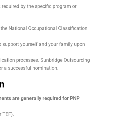
 required by the specific program or
 the National Occupational Classification
o support yourself and your family upon
ication processes. Sunbridge Outsourcing
for a successful nomination.
n
ments are generally required for PNP
r TEF).