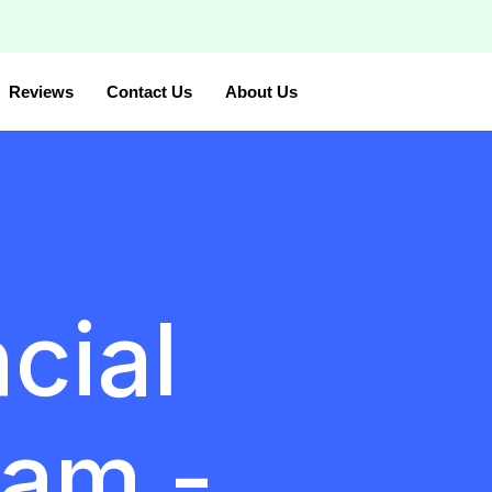
Reviews
Contact Us
About Us
cial
am -