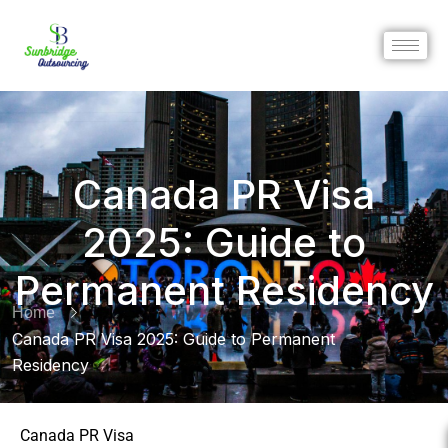
Canada PR Visa
2025: Guide to
Permanent Residency
Home
Canada PR Visa 2025: Guide to Permanent
Residency
Canada PR Visa