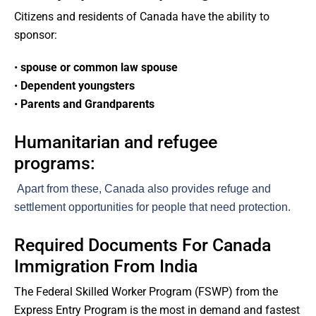
Citizens and residents of Canada have the ability to
sponsor:
•
spouse or common law spouse
•
Dependent youngsters
•
Parents and Grandparents
Humanitarian and refugee
programs:
Apart from these, Canada also provides refuge and
settlement opportunities for people that need protection.
Required Documents For Canada
Immigration From India
The Federal Skilled Worker Program (FSWP) from the
Express Entry Program is the most in demand and fastest