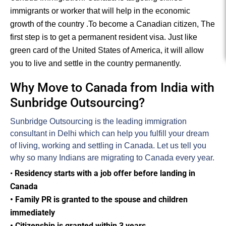
immigrants or worker that will help in the economic
growth of the country .
To become a Canadian citizen, The
first step is to get a permanent resident visa. Just like
green card of the United States of America, it will allow
you to live and settle in the country permanently.
Why Move to Canada from India with
Sunbridge Outsourcing?
Sunbridge Outsourcing is the leading immigration
consultant in Delhi which can help you fulfill your dream
of living, working and settling in Canada. Let us tell you
why so many Indians are migrating to Canada every year.
•
Residency starts with a job offer before landing in
Canada
• Family PR is granted to the spouse and children
immediately
• Citizenship is granted within 3 years