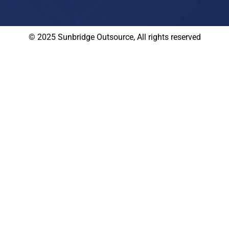
© 2025 Sunbridge Outsource, All rights reserved