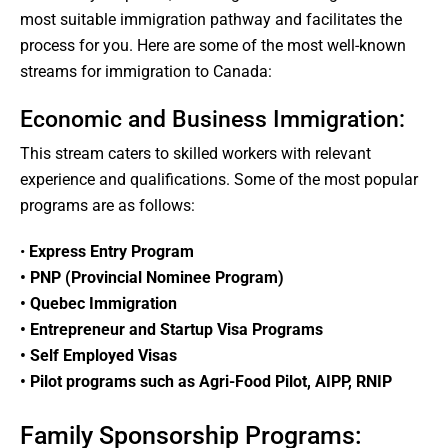
most suitable immigration pathway and facilitates the
process for you. Here are some of the most well-known
streams for immigration to Canada:
Economic and Business Immigration:
This stream caters to skilled workers with relevant
experience and qualifications. Some of the most popular
programs are as follows:
•
Express Entry Program
• PNP (Provincial Nominee Program)
• Quebec Immigration
• Entrepreneur and Startup Visa Programs
• Self Employed Visas
• Pilot programs such as Agri-Food Pilot, AIPP, RNIP
Family Sponsorship Programs: