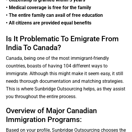
• Medical coverage is free for the family
• The entire family can avail of free education
• All citizens are provided equal benefits
Is It Problematic To Emigrate From
India To Canada?
Canada, being one of the most immigrant-friendly
countries, boasts of having 104 different ways to
immigrate. Although this might make it seem easy, it still
needs thorough documentation and matching strategies.
This is where Sunbridge Outsourcing helps, as they assist
you throughout the entire process.
Overview of Major Canadian
Immigration Programs:
Based on your profile, Sunbridge Outsourcing chooses the