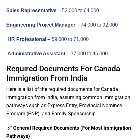
Sales Representative
– 52,000 to 64,000
Engineering Project Manager
– 74,000 to 92,000
HR Professional
– 59,000 to 71,000
Administrative Assistant
– 37,000 to 46,000
Required Documents For Canada
Immigration From India
Here is a list of the required documents for Canada
immigration from India, assuming common immigration
pathways such as Express Entry, Provincial Nominee
Program (PNP), and Family Sponsorship.
✅ General Required Documents (For Most Immigration
Pathways)