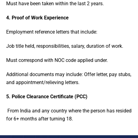
Must have been taken within the last 2 years.
4. Proof of Work Experience
Employment reference letters that include:
Job title held, responsibilities, salary, duration of work.
Must correspond with NOC code applied under.
Additional documents may include: Offer letter, pay stubs,
and appointment/relieving letters.
5. Police Clearance Certificate (PCC)
From India and any country where the person has resided
for 6+ months after turning 18.