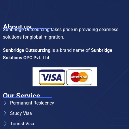
About us
Sunbridge Outsourcing takes pride in providing seamless
solutions for global migration.
Sunbridge Outsourcing
is a brand name of
Sunbridge
Solutions OPC Pvt. Ltd.
Our Service
Permanent Residency
Study Visa
Tourist Visa