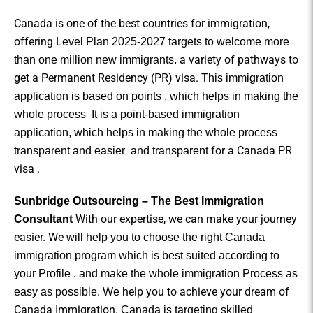
Canada is one of the best countries for immigration,
offering
Level Plan 2025-2027 targets to welcome more
a variety of pathways to
than one million new immigrants.
get a
Permanent Residency (PR) visa.
This immigration
application is based on points , which helps in making the
whole process
It is a point-based immigration
application, which helps in making the whole process
for a Canada PR
transparent and easier
and
transparent
visa .
Sunbridge Outsourcing – The Best Immigration
With our expertise, we can make your journey
Consultant
easier. We
will help you to choose the right Canada
immigration program which is best suited according to
your Profile . and make the whole immigration Process as
help you to achieve your dream of
easy as possible. We
Canada Immigration.
Canada is targeting skilled