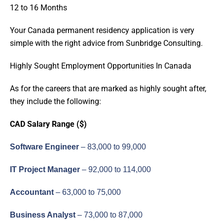
12 to 16 Months
Your Canada permanent residency application is very
simple with the right advice from Sunbridge Consulting.
Highly Sought Employment Opportunities In Canada
As for the careers that are marked as highly sought after,
they include the following:
CAD Salary Range ($)
Software Engineer
– 83,000 to 99,000
IT Project Manager
– 92,000 to 114,000
Accountant
– 63,000 to 75,000
Business Analyst
– 73,000 to 87,000