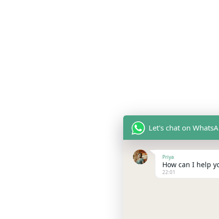
Let's chat on Whats
Priya
How can I help yo
22:01