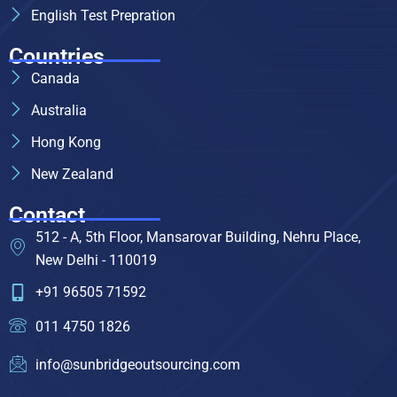
English Test Prepration
Countries
Canada
Australia
Hong Kong
New Zealand
Contact
512 - A, 5th Floor, Mansarovar Building, Nehru Place,
New Delhi - 110019
+91 96505 71592
011 4750 1826
info@sunbridgeoutsourcing.com