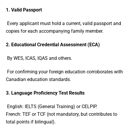
1. Valid Passport
Every applicant must hold a current, valid passport and
copies for each accompanying family member.
2. Educational Credential Assessment (ECA)
By WES, ICAS, IQAS and others.
For confirming your foreign education corroborates with
Canadian education standards.
3. Language Proficiency Test Results
English: IELTS (General Training) or CELPIP.
French: TEF or TCF (not mandatory, but contributes to
total points if bilingual).