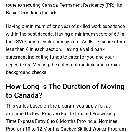
route to securing Canada Permanent Residency (PR). Its
Basic Conditions Include:
Having a minimum of one year of skilled work experience
within the past decade. Having a minimum score of 67 in
the FSWP points evaluation system. An IELTS score of no
less than 6 in each section. Having a valid bank
statement indicating funds to cater for you and your
dependents. Meeting the criteria of medical and criminal
background checks.
How Long Is The Duration of Moving
to Canada?
This varies based on the program you apply for, as
explained below: Program Fair Estimated Processing
Time Express Entry 6 to 8 Months Provincial Nominee
Program 10 to 12 Months Quebec Skilled Worker Program