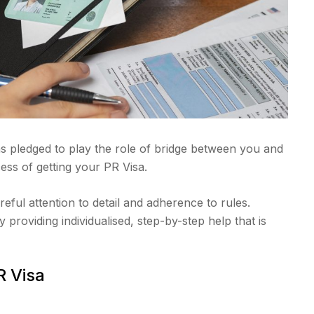
s pledged to play the role of bridge between you and
ss of getting your PR Visa.
areful attention to detail and adherence to rules.
 providing individualised, step-by-step help that is
R Visa