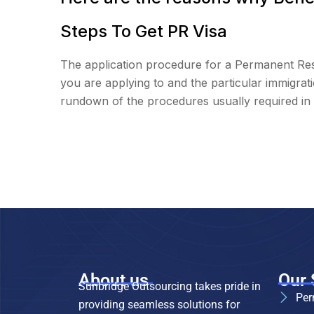
Steps To Get PR Visa
The application procedure for a Permanent Resi
you are applying to and the particular immigra
rundown of the procedures usually required in 
About us
Our 
Sunbridge Outsourcing takes pride in
Per
providing seamless solutions for