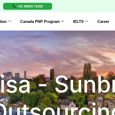
+91 96505 71592
tion
Canada PNP Program
IELTS
Career
isa - Sunb
Outsourcin