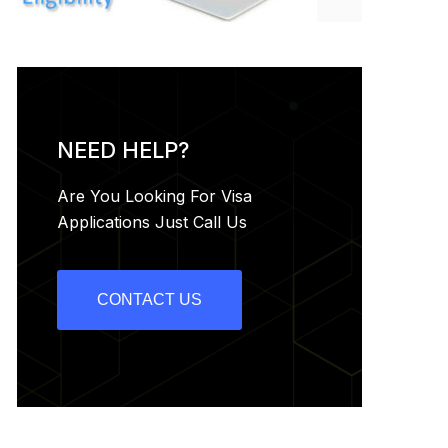
NEED HELP?
Are You Looking For Visa
Applications Just Call Us
CONTACT US