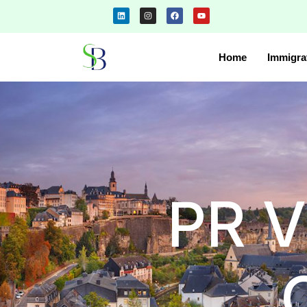
Home
Immigra
PR V