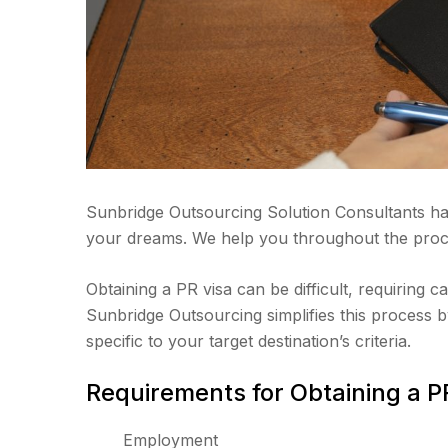
Sunbridge Outsourcing Solution Consultants ha
your dreams. We help you throughout the proce
Obtaining a PR visa can be difficult, requiring c
Sunbridge Outsourcing simplifies this process by
specific to your target destination’s criteria.
Requirements for Obtaining a P
Employment