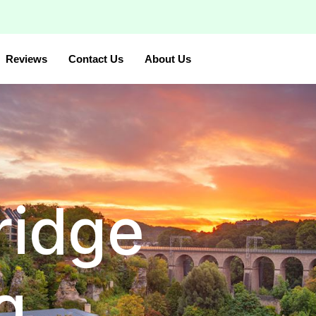
Reviews
Contact Us
About Us
ridge
g