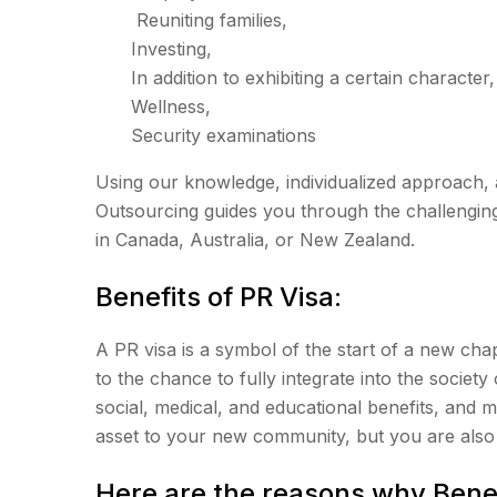
Reuniting families,
Investing,
In addition to exhibiting a certain character,
Wellness,
Security examinations
Using our knowledge, individualized approach, 
Outsourcing guides you through the challengin
in Canada, Australia, or New Zealand.
Benefits of PR Visa:
A PR visa is a symbol of the start of a new chapt
to the chance to fully integrate into the society 
social, medical, and educational benefits, and 
asset to your new community, but you are also 
Here are the reasons why Benef