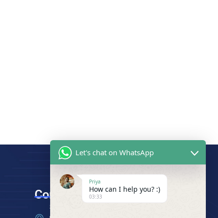
Let's chat on WhatsApp
Priya
How can I help you? :)
Contact
03:33
512 - A, 5th Floor, Mansarovar