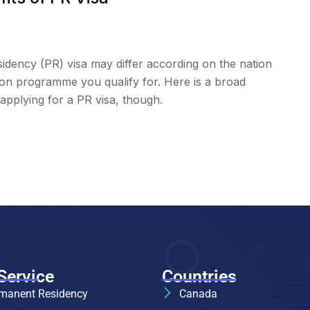
dency (PR) visa may differ according on the nation
tion programme you qualify for. Here is a broad
applying for a PR visa, though.
Service
Countries
manent Residency
Canada