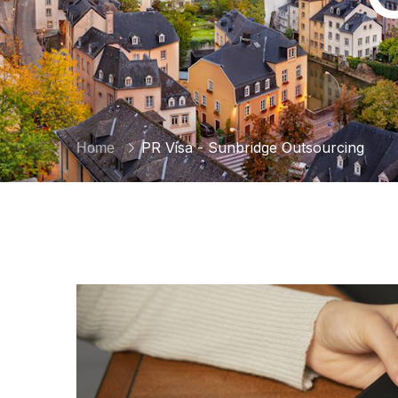
PR Visa - Sunbridge Outsourcing
Home