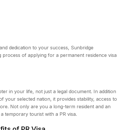
and dedication to your success, Sunbridge
g process of applying for a permanent residence visa
er in your life, not just a legal document. In addition
of your selected nation, it provides stability, access to
more. Not only are you a long-term resident and an
a temporary tourist with a PR visa.
its of PR Visa