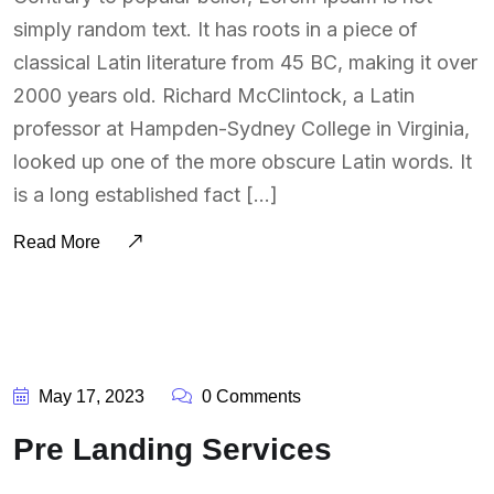
simply random text. It has roots in a piece of
classical Latin literature from 45 BC, making it over
2000 years old. Richard McClintock, a Latin
professor at Hampden-Sydney College in Virginia,
looked up one of the more obscure Latin words. It
is a long established fact […]
Read More
BY:
SOUTSOURCING
May 17, 2023
0 Comments
Pre Landing Services