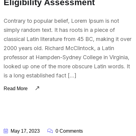
Eligibility Assessment
Contrary to popular belief, Lorem Ipsum is not
simply random text. It has roots in a piece of
classical Latin literature from 45 BC, making it over
2000 years old. Richard McClintock, a Latin
professor at Hampden-Sydney College in Virginia,
looked up one of the more obscure Latin words. It
is a long established fact […]
Read More
BY:
SOUTSOURCING
May 17, 2023
0 Comments