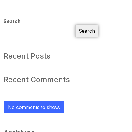
Search
Search
Recent Posts
Recent Comments
No comments to show.