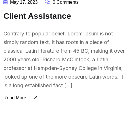
May 17, 2023
0 Comments
Client Assistance
Contrary to popular belief, Lorem Ipsum is not
simply random text. It has roots in a piece of
classical Latin literature from 45 BC, making it over
2000 years old. Richard McClintock, a Latin
professor at Hampden-Sydney College in Virginia,
looked up one of the more obscure Latin words. It
is a long established fact […]
Read More
BY:
SOUTSOURCING