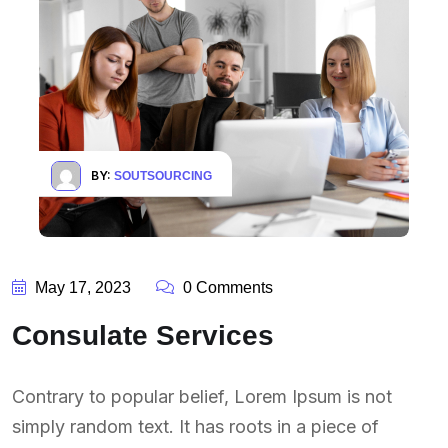
BY:
SOUTSOURCING
May 17, 2023
0 Comments
Consulate Services
Contrary to popular belief, Lorem Ipsum is not
simply random text. It has roots in a piece of