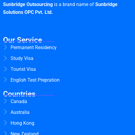
Sunbridge Outsourcing
is a brand name of
Sunbridge
Solutions OPC Pvt. Ltd.
Our Service
Permanent Residency
Study Visa
Tourist Visa
English Test Prepration
Countries
Canada
Australia
Hong Kong
New Zealand