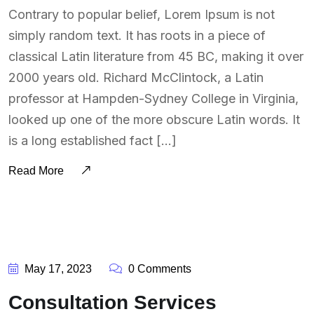
Contrary to popular belief, Lorem Ipsum is not
simply random text. It has roots in a piece of
classical Latin literature from 45 BC, making it over
2000 years old. Richard McClintock, a Latin
professor at Hampden-Sydney College in Virginia,
looked up one of the more obscure Latin words. It
is a long established fact […]
Read More
BY:
SOUTSOURCING
May 17, 2023
0 Comments
Consultation Services