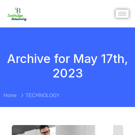
Archive for May 17th,
2023
Home
TECHNOLOGY