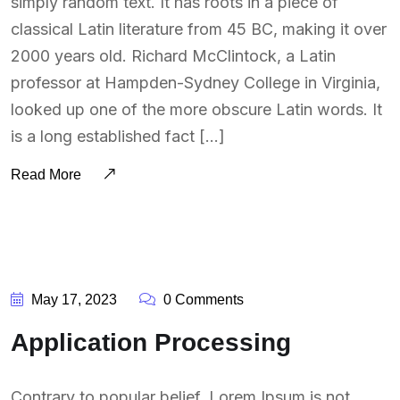
simply random text. It has roots in a piece of
classical Latin literature from 45 BC, making it over
2000 years old. Richard McClintock, a Latin
professor at Hampden-Sydney College in Virginia,
looked up one of the more obscure Latin words. It
is a long established fact […]
Read More
BY:
SOUTSOURCING
May 17, 2023
0 Comments
Application Processing
Contrary to popular belief, Lorem Ipsum is not