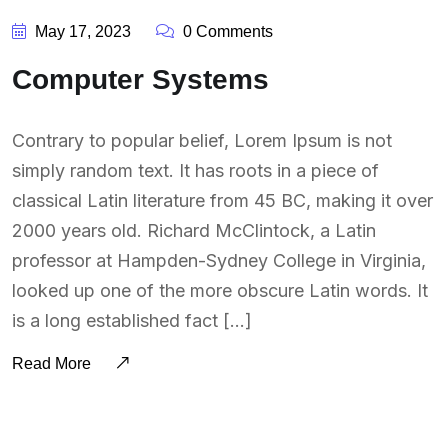
May 17, 2023
0 Comments
Computer Systems
Contrary to popular belief, Lorem Ipsum is not
simply random text. It has roots in a piece of
classical Latin literature from 45 BC, making it over
2000 years old. Richard McClintock, a Latin
professor at Hampden-Sydney College in Virginia,
looked up one of the more obscure Latin words. It
is a long established fact […]
Read More