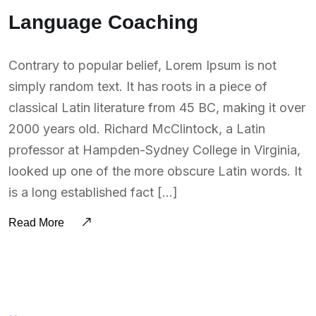
Language Coaching
Contrary to popular belief, Lorem Ipsum is not
simply random text. It has roots in a piece of
classical Latin literature from 45 BC, making it over
2000 years old. Richard McClintock, a Latin
professor at Hampden-Sydney College in Virginia,
looked up one of the more obscure Latin words. It
is a long established fact […]
Read More
BY:
SOUTSOURCING