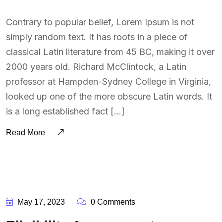
Contrary to popular belief, Lorem Ipsum is not
simply random text. It has roots in a piece of
classical Latin literature from 45 BC, making it over
2000 years old. Richard McClintock, a Latin
professor at Hampden-Sydney College in Virginia,
looked up one of the more obscure Latin words. It
is a long established fact […]
Read More
BY:
SOUTSOURCING
May 17, 2023
0 Comments