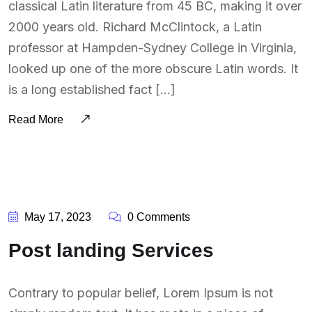
classical Latin literature from 45 BC, making it over
2000 years old. Richard McClintock, a Latin
professor at Hampden-Sydney College in Virginia,
looked up one of the more obscure Latin words. It
is a long established fact […]
Read More
BY:
SOUTSOURCING
May 17, 2023
0 Comments
Post landing Services
Contrary to popular belief, Lorem Ipsum is not