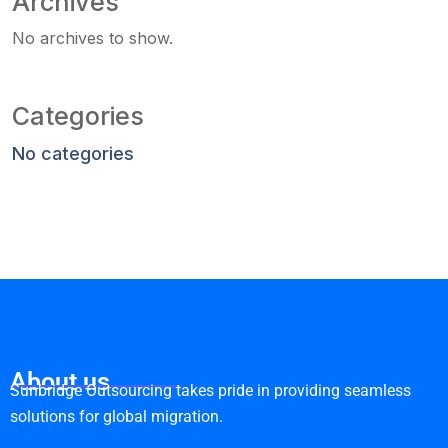
Archives
No archives to show.
Categories
No categories
About us
Sunbridge Outsourcing takes pride in providing seamless
solutions for global migration.